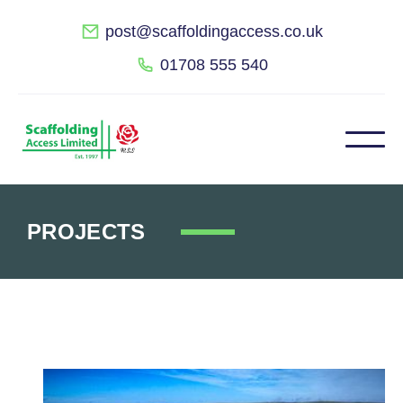
post@scaffoldingaccess.co.uk
01708 555 540
PROJECTS