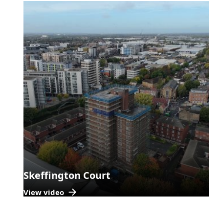
Skeffington Court
View video