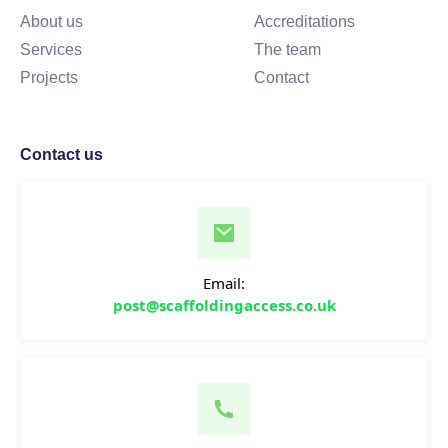
About us
Accreditations
Services
The team
Projects
Contact
Contact us
Email:
post@scaffoldingaccess.co.uk