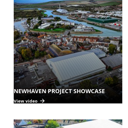
NEWHAVEN PROJECT SHOWCASE
View video