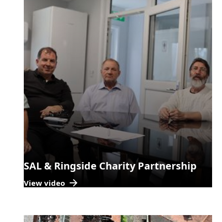
SAL & Ringside Charity Partnership
View video