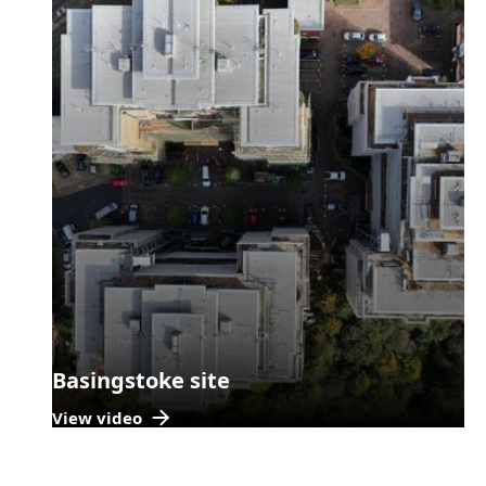
Basingstoke site
View video