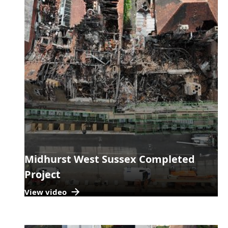
Midhurst West Sussex Completed
Project
View video