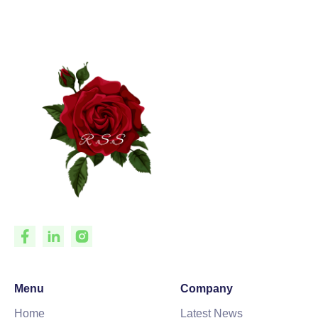
Menu
Company
Home
Latest News