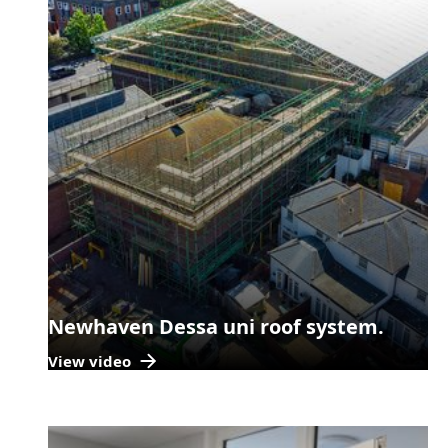
Newhaven Dessa uni roof system.
View video