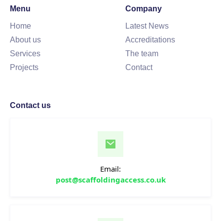
Menu
Company
Home
Latest News
About us
Accreditations
Services
The team
Projects
Contact
Contact us
Email:
post@scaffoldingaccess.co.uk