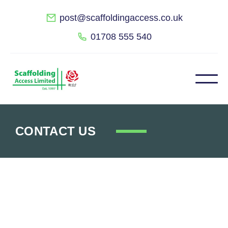
post@scaffoldingaccess.co.uk
01708 555 540
CONTACT US