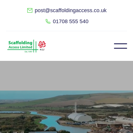
post@scaffoldingaccess.co.uk
01708 555 540