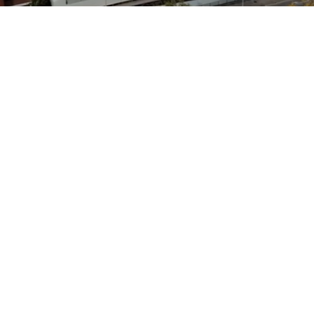
We conduct all business with
the highest standards
Scaffolding Access Ltd has become a