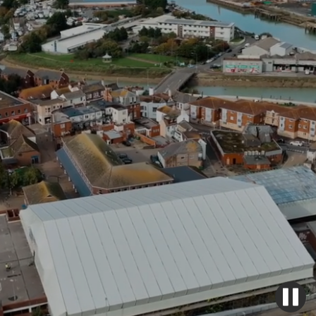
Safety, reliability and quality - we've got you
covered.
Get a quote