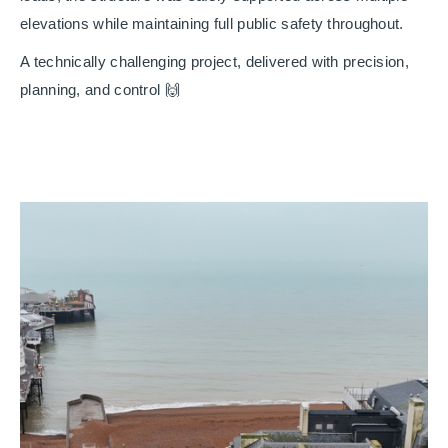
elevations while maintaining full public safety throughout.
A technically challenging project, delivered with precision,
planning, and control 🙌