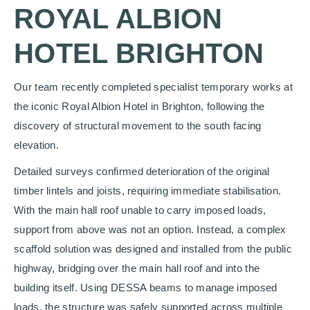
ROYAL ALBION
HOTEL BRIGHTON
Our team recently completed specialist temporary works at
the iconic Royal Albion Hotel in Brighton, following the
discovery of structural movement to the south facing
elevation.
Detailed surveys confirmed deterioration of the original
timber lintels and joists, requiring immediate stabilisation.
With the main hall roof unable to carry imposed loads,
support from above was not an option. Instead, a complex
scaffold solution was designed and installed from the public
highway, bridging over the main hall roof and into the
building itself. Using DESSA beams to manage imposed
loads, the structure was safely supported across multiple