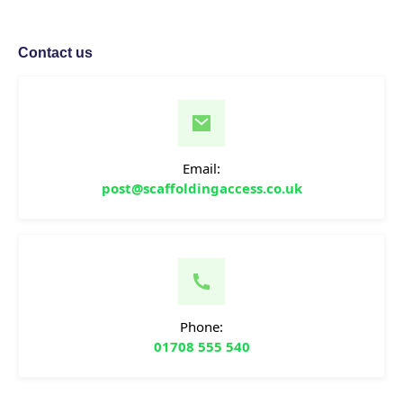
Contact us
Email:
post@scaffoldingaccess.co.uk
Phone:
01708 555 540