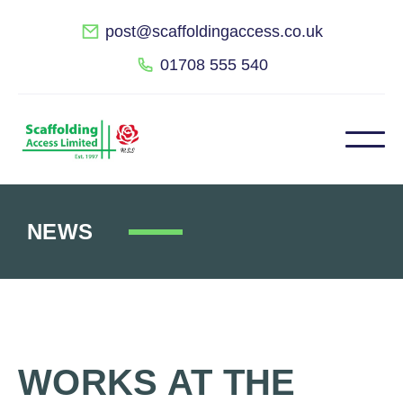
post@scaffoldingaccess.co.uk
01708 555 540
NEWS
WORKS AT THE