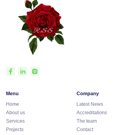
Menu
Company
Home
Latest News
About us
Accreditations
Services
The team
Projects
Contact