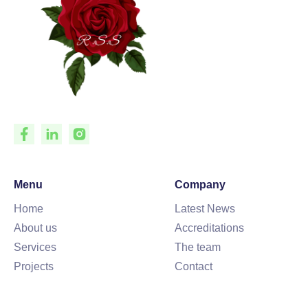
Menu
Company
Home
Latest News
About us
Accreditations
Services
The team
Projects
Contact