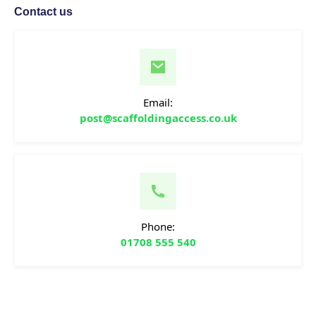
Contact us
Email:
post@scaffoldingaccess.co.uk
Phone:
01708 555 540