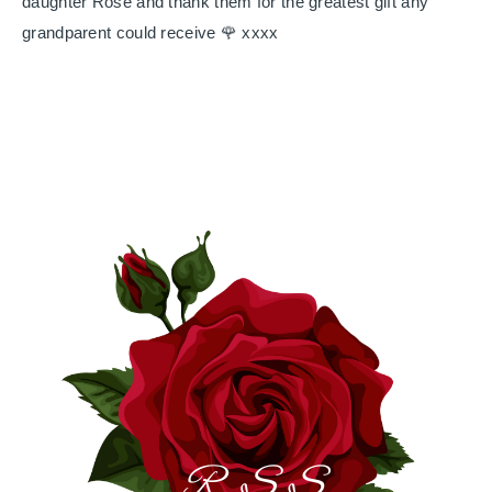
daughter Rose and thank them for the greatest gift any
grandparent could receive 🌹 xxxx