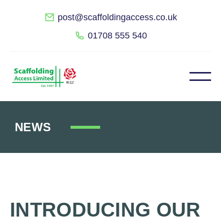
post@scaffoldingaccess.co.uk
01708 555 540
NEWS
INTRODUCING OUR