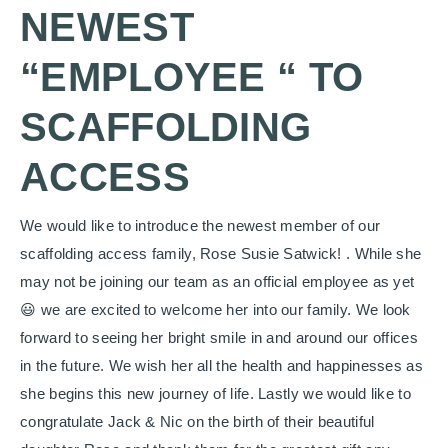
NEWEST
“EMPLOYEE “ TO
SCAFFOLDING
ACCESS
We would like to introduce the newest member of our
scaffolding access family, Rose Susie Satwick! . While she
may not be joining our team as an official employee as yet
😃 we are excited to welcome her into our family. We look
forward to seeing her bright smile in and around our offices
in the future. We wish her all the health and happinesses as
she begins this new journey of life. Lastly we would like to
congratulate Jack & Nic on the birth of their beautiful