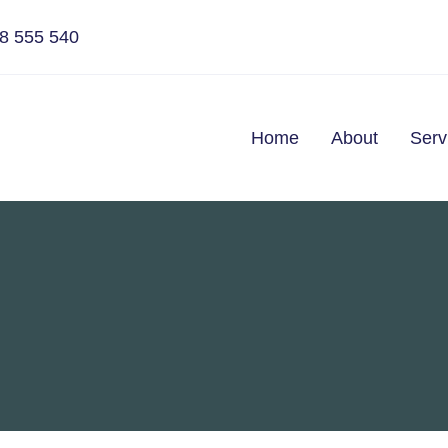
8 555 540
Home
About
Serv