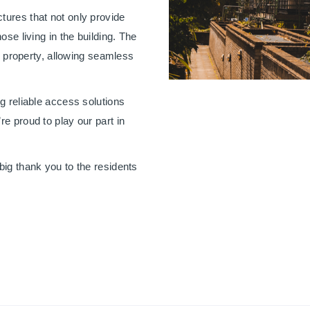
tures that not only provide
ose living in the building. The
he property, allowing seamless
g reliable access solutions
e proud to play our part in
big thank you to the residents