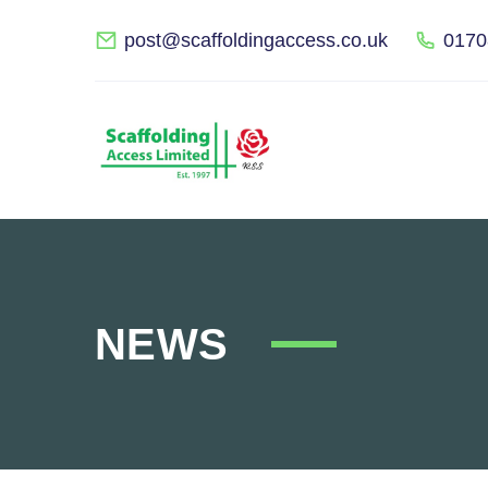
post@scaffoldingaccess.co.uk
0170
NEWS