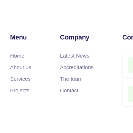
Menu
Company
Con
Home
Latest News
About us
Accreditations
Services
The team
Projects
Contact