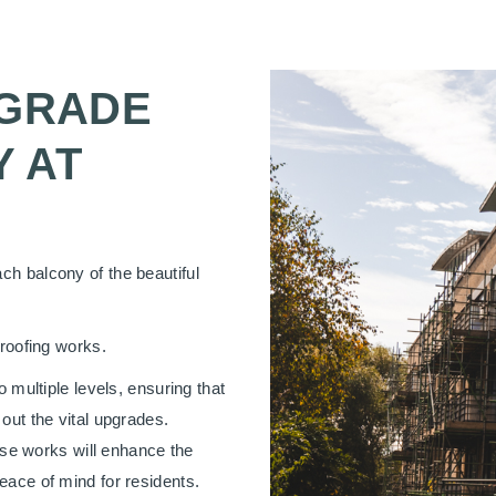
PGRADE
 AT
ch balcony of the beautiful
proofing works.
o multiple levels, ensuring that
out the vital upgrades.
hese works will enhance the
eace of mind for residents.