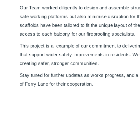
Our Team worked diligently to design and assemble struc
safe working platforms but also minimise disruption for th
scaffolds have been tailored to fit the unique layout of t
access to each balcony for our fireproofing specialists.
This project is a example of our commitment to deliverin
that support wider safety improvements in residents. We’r
creating safer, stronger communities.
Stay tuned for further updates as works progress, and a 
of Ferry Lane for their cooperation.