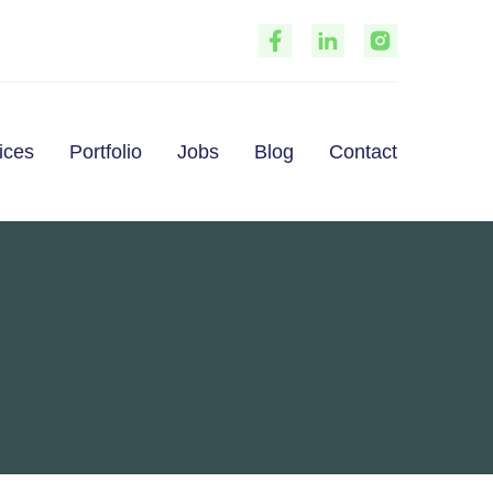
Portfolio
ices
Jobs
Blog
Contact