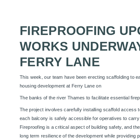
FIREPROOFING U
WORKS UNDERWAY
FERRY LANE
This week, our team have been erecting scaffolding to ea
housing development at Ferry Lane on
The banks of the river Thames to facilitate essential fire
The project involves carefully installing scaffold access t
each balcony is safely accessible for operatives to carry 
Fireproofing is a critical aspect of building safety, and t
long term resilience of the development while providing p