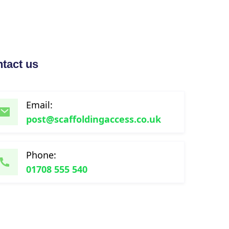
tact us
Email:
post@scaffoldingaccess.co.uk
Phone:
01708 555 540