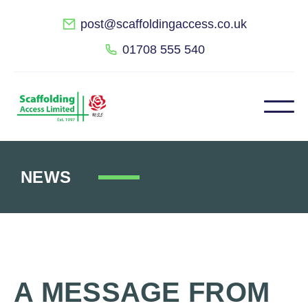
post@scaffoldingaccess.co.uk
01708 555 540
NEWS
A MESSAGE FROM