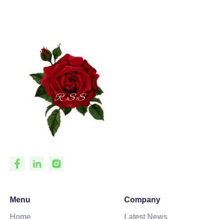
Menu
Company
Home
Latest News