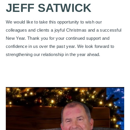
JEFF SATWICK
We would like to take this opportunity to wish our
colleagues and clients a joyful Christmas and a successful
New Year. Thank you for your continued support and
confidence in us over the past year. We look forward to
strengthening our relationship in the year ahead.