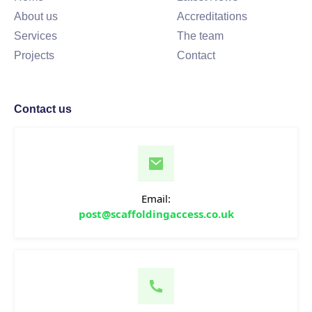
About us
Accreditations
Services
The team
Projects
Contact
Contact us
Email:
post@scaffoldingaccess.co.uk